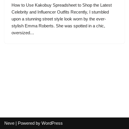
How to Use Kakobuy Spreadsheet to Shop the Latest
Celebrity and Influencer Outfits Recently, I stumbled
upon a stunning street style look worn by the ever-
stylish Emma Roberts. She was spotted in a chic,
oversized…
Neve
| Powered by
WordPress