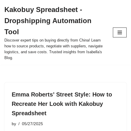
Kakobuy Spreadsheet -
Skip
Dropshipping Automation
to
content
Tool
Discover expert tips on buying directly from China! Learn
how to source products, negotiate with suppliers, navigate
logistics, and save costs. Trusted insights from Isabella's
Blog.
Emma Roberts’ Street Style: How to
Recreate Her Look with Kakobuy
Spreadsheet
by
05/27/2025