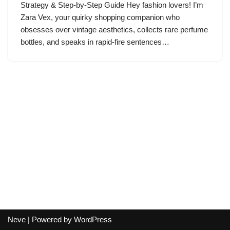
Strategy & Step-by-Step Guide Hey fashion lovers! I’m
Zara Vex, your quirky shopping companion who
obsesses over vintage aesthetics, collects rare perfume
bottles, and speaks in rapid-fire sentences…
Neve
| Powered by
WordPress