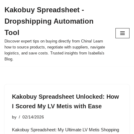
Kakobuy Spreadsheet -
Skip
Dropshipping Automation
to
content
Tool
Discover expert tips on buying directly from China! Learn
how to source products, negotiate with suppliers, navigate
logistics, and save costs. Trusted insights from Isabella's
Blog.
Kakobuy Spreadsheet Unlocked: How
I Scored My LV Metis with Ease
by
02/14/2026
Kakobuy Spreadsheet: My Ultimate LV Metis Shopping