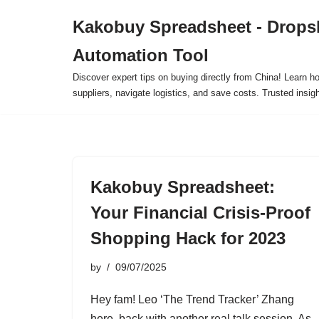
Kakobuy Spreadsheet - Drops
Skip
Automation Tool
to
content
Discover expert tips on buying directly from China! Learn h
suppliers, navigate logistics, and save costs. Trusted insigh
Kakobuy Spreadsheet:
Your Financial Crisis-Proof
Shopping Hack for 2023
by
09/07/2025
Hey fam! Leo ‘The Trend Tracker’ Zhang
here, back with another real talk session. As