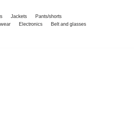
ts
Jackets
Pants/shorts
wear
Electronics
Belt and glasses