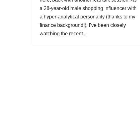
a 28-year-old male shopping influencer with
a hyper-analytical personality (thanks to my
finance background!), I’ve been closely
watching the recent…