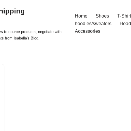
hipping
Home
Shoes
T-Shir
hoodies/sweaters
Head
Accessories
ow to source products, negotiate with
ts from Isabella's Blog.