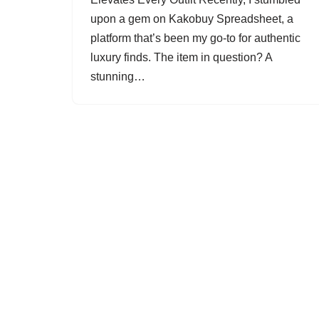
upon a gem on Kakobuy Spreadsheet, a
platform that’s been my go-to for authentic
luxury finds. The item in question? A
stunning…