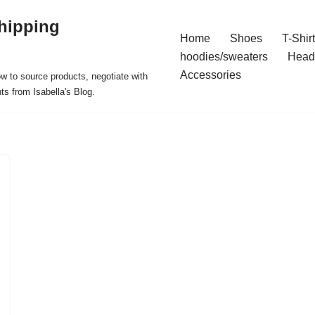
hipping
Home
Shoes
T-Shir
hoodies/sweaters
Head
Accessories
ow to source products, negotiate with
ts from Isabella's Blog.