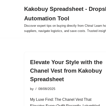
Kakobuy Spreadsheet - Drops
Skip
Automation Tool
to
content
Discover expert tips on buying directly from China! Learn h
suppliers, navigate logistics, and save costs. Trusted insigh
Elevate Your Style with the
Chanel Vest from Kakobuy
Spreadsheet
by
08/08/2025
My Luxe Find: The Chanel Vest That
Elevates Every Outfit Recently, I stumbled