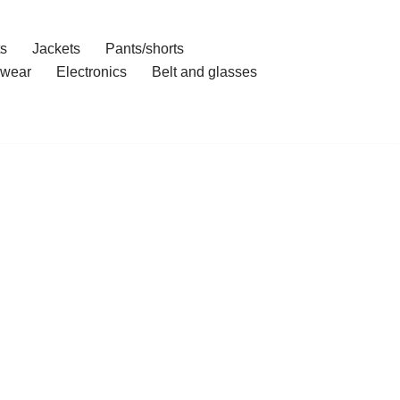
ts
Jackets
Pants/shorts
wear
Electronics
Belt and glasses