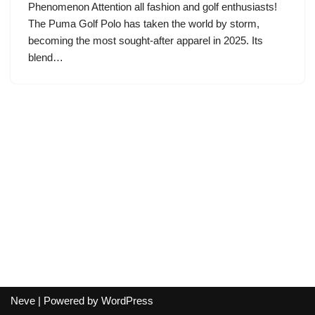
Phenomenon Attention all fashion and golf enthusiasts!
The Puma Golf Polo has taken the world by storm,
becoming the most sought-after apparel in 2025. Its
blend…
Neve
| Powered by
WordPress