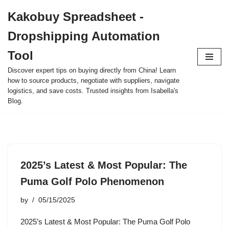
Kakobuy Spreadsheet -
Skip
Dropshipping Automation
to
content
Tool
Discover expert tips on buying directly from China! Learn
how to source products, negotiate with suppliers, navigate
logistics, and save costs. Trusted insights from Isabella's
Blog.
2025’s Latest & Most Popular: The
Puma Golf Polo Phenomenon
by
05/15/2025
2025’s Latest & Most Popular: The Puma Golf Polo