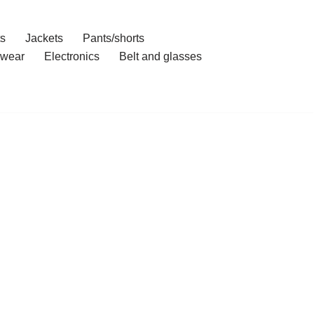
ts
Jackets
Pants/shorts
wear
Electronics
Belt and glasses