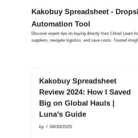
Kakobuy Spreadsheet - Drops
Skip
Automation Tool
to
content
Discover expert tips on buying directly from China! Learn h
suppliers, navigate logistics, and save costs. Trusted insigh
Kakobuy Spreadsheet
Review 2024: How I Saved
Big on Global Hauls |
Luna’s Guide
by
08/30/2025