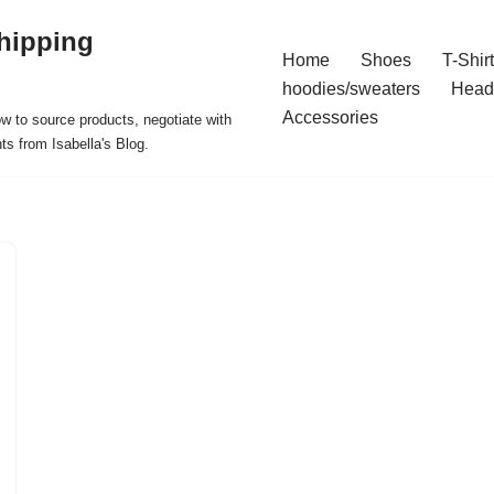
hipping
Home
Shoes
T-Shir
hoodies/sweaters
Head
Accessories
ow to source products, negotiate with
ts from Isabella's Blog.