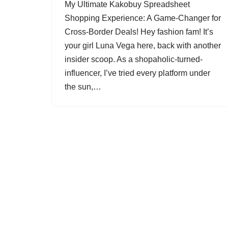
My Ultimate Kakobuy Spreadsheet
Shopping Experience: A Game-Changer for
Cross-Border Deals! Hey fashion fam! It’s
your girl Luna Vega here, back with another
insider scoop. As a shopaholic-turned-
influencer, I’ve tried every platform under
the sun,…