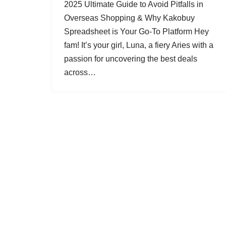
2025 Ultimate Guide to Avoid Pitfalls in
Overseas Shopping & Why Kakobuy
Spreadsheet is Your Go-To Platform Hey
fam! It’s your girl, Luna, a fiery Aries with a
passion for uncovering the best deals
across…