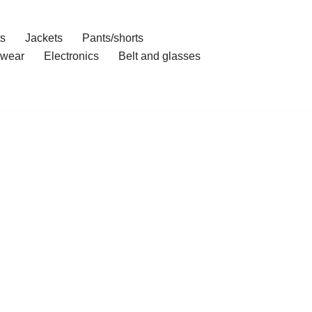
ts
Jackets
Pants/shorts
wear
Electronics
Belt and glasses