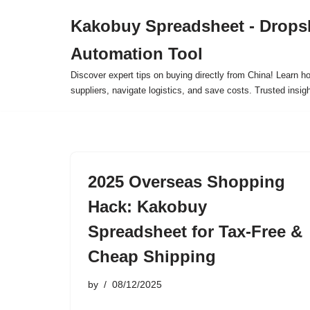
Kakobuy Spreadsheet - Drops
Skip
Automation Tool
to
content
Discover expert tips on buying directly from China! Learn h
suppliers, navigate logistics, and save costs. Trusted insigh
2025 Overseas Shopping
Hack: Kakobuy
Spreadsheet for Tax-Free &
Cheap Shipping
by
08/12/2025