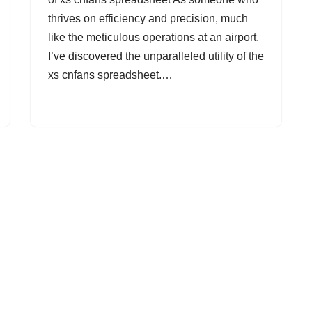
thrives on efficiency and precision, much
like the meticulous operations at an airport,
I’ve discovered the unparalleled utility of the
xs cnfans spreadsheet.…