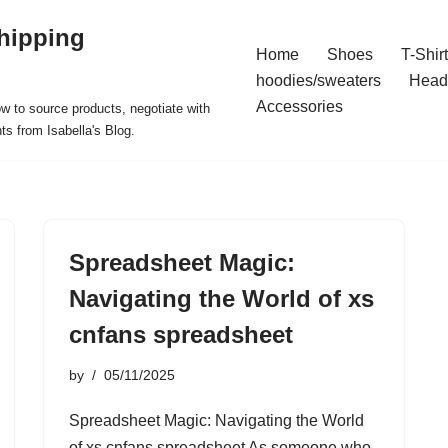
hipping
Home
Shoes
T-Shir
hoodies/sweaters
Head
Accessories
ow to source products, negotiate with
ts from Isabella's Blog.
Spreadsheet Magic:
Navigating the World of xs
cnfans spreadsheet
by
05/11/2025
Spreadsheet Magic: Navigating the World
of xs cnfans spreadsheet As someone who