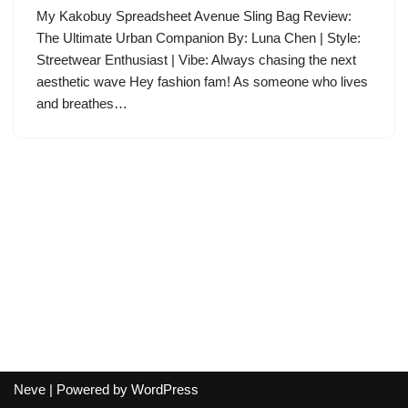
My Kakobuy Spreadsheet Avenue Sling Bag Review:
The Ultimate Urban Companion By: Luna Chen | Style:
Streetwear Enthusiast | Vibe: Always chasing the next
aesthetic wave Hey fashion fam! As someone who lives
and breathes…
Neve
| Powered by
WordPress