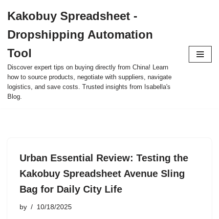
Kakobuy Spreadsheet -
Skip
Dropshipping Automation
to
content
Tool
Discover expert tips on buying directly from China! Learn
how to source products, negotiate with suppliers, navigate
logistics, and save costs. Trusted insights from Isabella's
Blog.
Urban Essential Review: Testing the
Kakobuy Spreadsheet Avenue Sling
Bag for Daily City Life
by
10/18/2025