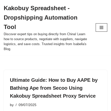
Kakobuy Spreadsheet -
Skip
Dropshipping Automation
to
content
Tool
Discover expert tips on buying directly from China! Learn
how to source products, negotiate with suppliers, navigate
logistics, and save costs. Trusted insights from Isabella's
Blog.
Ultimate Guide: How to Buy AAPE by
Bathing Ape from Secoo Using
Kakobuy Spreadsheet Proxy Service
by
09/07/2025