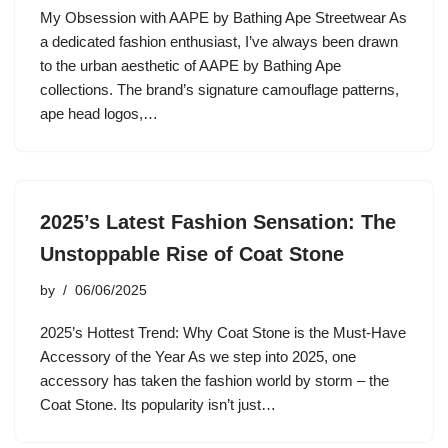
My Obsession with AAPE by Bathing Ape Streetwear As
a dedicated fashion enthusiast, I’ve always been drawn
to the urban aesthetic of AAPE by Bathing Ape
collections. The brand’s signature camouflage patterns,
ape head logos,…
2025’s Latest Fashion Sensation: The
Unstoppable Rise of Coat Stone
by
06/06/2025
2025’s Hottest Trend: Why Coat Stone is the Must-Have
Accessory of the Year As we step into 2025, one
accessory has taken the fashion world by storm – the
Coat Stone. Its popularity isn’t just…