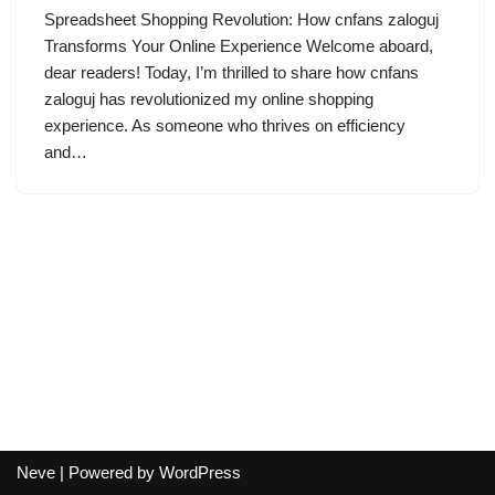
Spreadsheet Shopping Revolution: How cnfans zaloguj
Transforms Your Online Experience Welcome aboard,
dear readers! Today, I’m thrilled to share how cnfans
zaloguj has revolutionized my online shopping
experience. As someone who thrives on efficiency
and…
Neve
| Powered by
WordPress