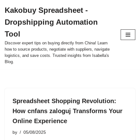
Kakobuy Spreadsheet -
Skip
Dropshipping Automation
to
content
Tool
Discover expert tips on buying directly from China! Learn
how to source products, negotiate with suppliers, navigate
logistics, and save costs. Trusted insights from Isabella's
Blog.
Spreadsheet Shopping Revolution:
How cnfans zaloguj Transforms Your
Online Experience
by
05/08/2025