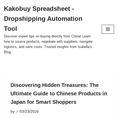
Kakobuy Spreadsheet -
Skip
Dropshipping Automation
to
content
Tool
Discover expert tips on buying directly from China! Learn
how to source products, negotiate with suppliers, navigate
logistics, and save costs. Trusted insights from Isabella's
Blog.
Discovering Hidden Treasures: The
Ultimate Guide to Chinese Products in
Japan for Smart Shoppers
by
03/23/2026