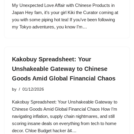
My Unexpected Love Affair with Chinese Products in
Japan Hey fam, it’s your girl Kiki the Curator coming at
you with some piping hot tea! If you’ve been following
my Tokyo adventures, you know I’m…
Kakobuy Spreadsheet: Your
Unshakeable Gateway to Chinese
Goods Amid Global Financial Chaos
by
01/12/2026
Kakobuy Spreadsheet: Your Unshakeable Gateway to
Chinese Goods Amid Global Financial Chaos How I’m
navigating inflation, supply chain nightmares, and still
scoring insane deals on everything from tech to home
decor. Chloe Budget hacker â¢…