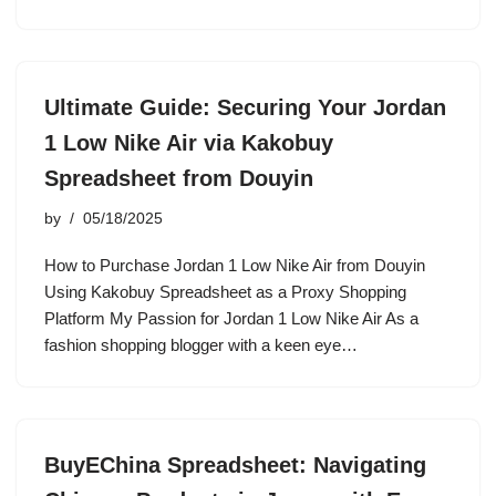
Ultimate Guide: Securing Your Jordan
1 Low Nike Air via Kakobuy
Spreadsheet from Douyin
by
05/18/2025
How to Purchase Jordan 1 Low Nike Air from Douyin
Using Kakobuy Spreadsheet as a Proxy Shopping
Platform My Passion for Jordan 1 Low Nike Air As a
fashion shopping blogger with a keen eye…
BuyEChina Spreadsheet: Navigating