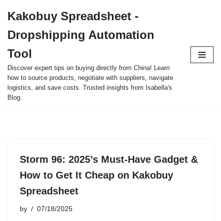
Kakobuy Spreadsheet -
Skip
Dropshipping Automation
to
content
Tool
Discover expert tips on buying directly from China! Learn
how to source products, negotiate with suppliers, navigate
logistics, and save costs. Trusted insights from Isabella's
Blog.
Storm 96: 2025’s Must-Have Gadget &
How to Get It Cheap on Kakobuy
Spreadsheet
by
07/18/2025