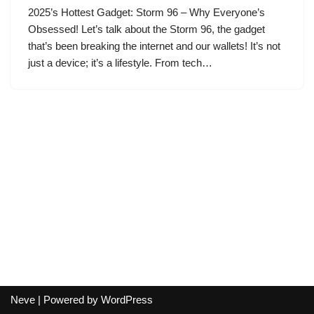
2025’s Hottest Gadget: Storm 96 – Why Everyone’s
Obsessed! Let’s talk about the Storm 96, the gadget
that’s been breaking the internet and our wallets! It’s not
just a device; it’s a lifestyle. From tech…
Neve
| Powered by
WordPress